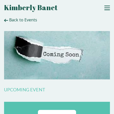
Kimberly Banet
Back to Events
UPCOMING EVENT