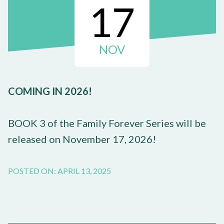
17
NOV
COMING IN 2026!
BOOK 3 of the Family Forever Series will be
released on November 17, 2026!
POSTED ON: APRIL 13, 2025