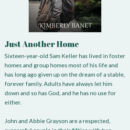
Just Another Home
Sixteen-year-old Sam Keller has lived in foster
homes and group homes most of his life and
has long ago given up on the dream of a stable,
forever family. Adults have always let him
down and so has God, and he has no use for
either.
John and Abbie Grayson are a respected,
successful couple in their fifties with two