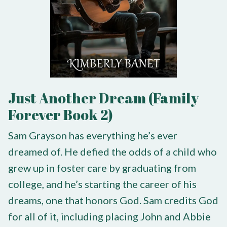
Just Another Dream (Family
Forever Book 2)
Sam Grayson has everything he’s ever
dreamed of. He defied the odds of a child who
grew up in foster care by graduating from
college, and he’s starting the career of his
dreams, one that honors God. Sam credits God
for all of it, including placing John and Abbie