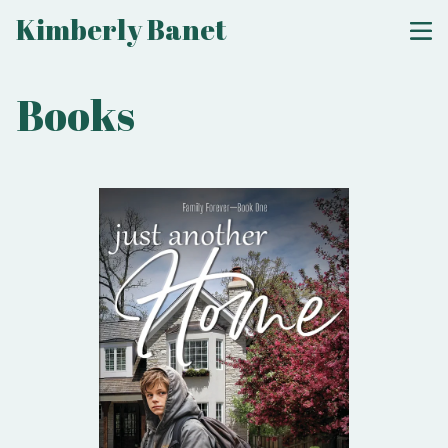
Kimberly Banet
Books