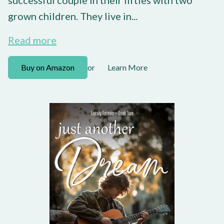
grown children. They live in...
Read more
Buy on Amazon
Learn More
or