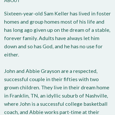
ABOUT
Sixteen-year-old Sam Keller has lived in foster
homes and group homes most of his life and
has long ago given up on the dream of a stable,
forever family. Adults have always let him
down and so has God, and he has no use for
either.
John and Abbie Grayson are a respected,
successful couple in their fifties with two
grown children. They live in their dream home
in Franklin, TN, an idyllic suburb of Nashville,
where John is a successful college basketball
coach, and Abbie works part-time at their