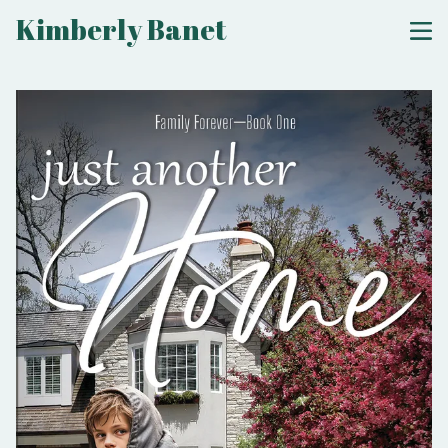
Kimberly Banet