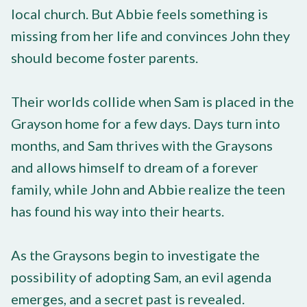
local church. But Abbie feels something is
missing from her life and convinces John they
should become foster parents.
Their worlds collide when Sam is placed in the
Grayson home for a few days. Days turn into
months, and Sam thrives with the Graysons
and allows himself to dream of a forever
family, while John and Abbie realize the teen
has found his way into their hearts.
As the Graysons begin to investigate the
possibility of adopting Sam, an evil agenda
emerges, and a secret past is revealed.