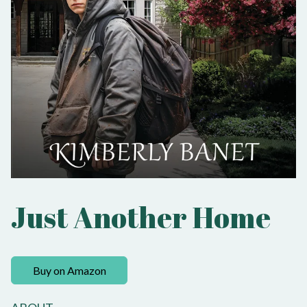
Just Another Home
Buy on Amazon