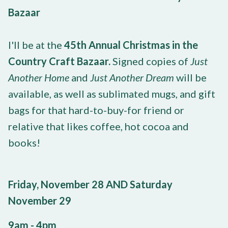
Bazaar
I'll be at the
45th Annual Christmas in the
Country Craft Bazaar.
Signed copies of
Just
Another Home
and
Just Another Dream
will be
available, as well as sublimated mugs, and gift
bags for that hard-to-buy-for friend or
relative that likes coffee, hot cocoa and
books!
Friday, November 28 AND Saturday
November 29
9am - 4pm