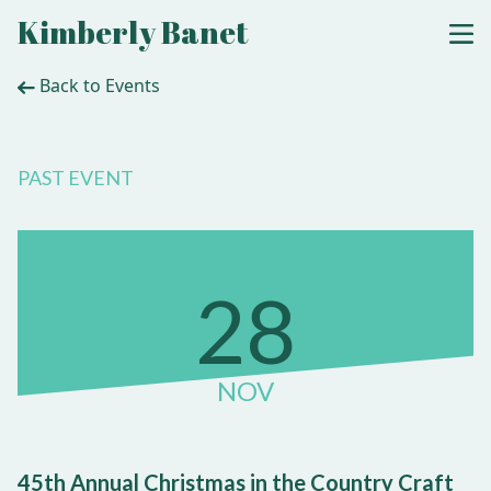
Kimberly Banet
Back to Events
PAST EVENT
28
NOV
45th Annual Christmas in the Country Craft