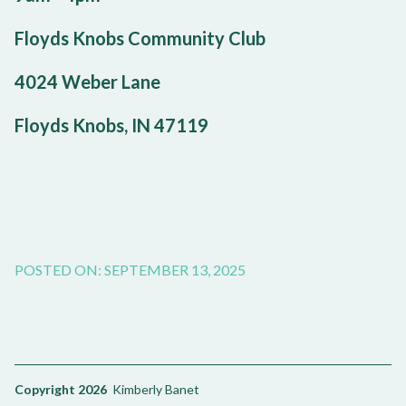
Floyds Knobs Community Club
4024 Weber Lane
Floyds Knobs, IN 47119
POSTED ON: SEPTEMBER 13, 2025
Copyright 2026
Kimberly Banet